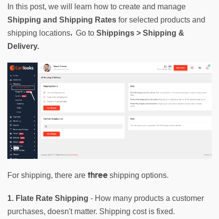
In this post, we will learn how to create and manage 
Shipping and Shipping Rates
for selected products and 
. 
shipping locations
 Go to 
Shippings > Shipping & 
Delivery.
three
For shipping, there are 
 shipping options.
1. Flate Rate Shipping
 - How many products a customer 
purchases, doesn't matter. Shipping cost is fixed.