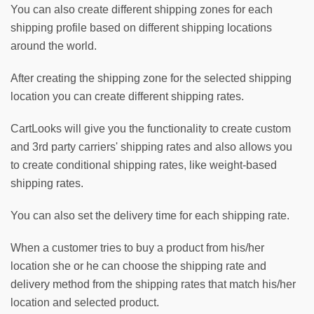
You can also create different shipping zones for each 
shipping profile based on different shipping locations 
around the world. 
After creating the shipping zone for the selected shipping 
location you can create different shipping rates. 
CartLooks will give you the functionality to create custom 
and 3rd party carriers' shipping rates and also allows you 
to create conditional shipping rates, like weight-based 
shipping rates.
You can also set the delivery time for each shipping rate. 
When a customer tries to buy a product from his/her 
location she or he can choose the shipping rate and 
delivery method from the shipping rates that match his/her 
location and selected product.