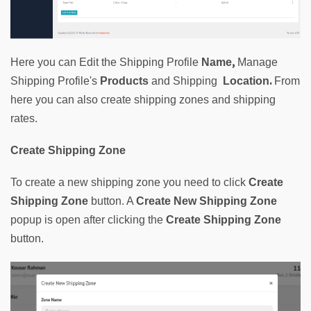
, 
Here you can Edit the Shipping Profile 
Name
Manage 
. 
Shipping Profile's 
Products
and
Shipping  
Location
From
here
you can also create shipping zones and shipping 
rates.
Create Shipping Zone
To create a new shipping zone you need to click
Create
Shipping Zone
button. A 
Create New Shipping Zone
popup is open after clicking the 
Create Shipping Zone
button.