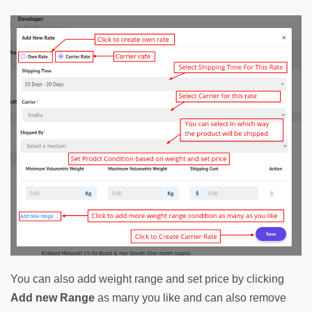
You can also add weight range and set price by clicking 
Add new Range
as many you like and can also remove 