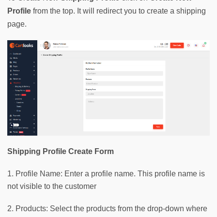
Profile 
from the top. It will redirect you to create a shipping 
page.
Shipping Profile Create Form
1. Profile Name: Enter a profile name. This profile name is
not visible to the customer
2. Products: Select the products from the drop-down where