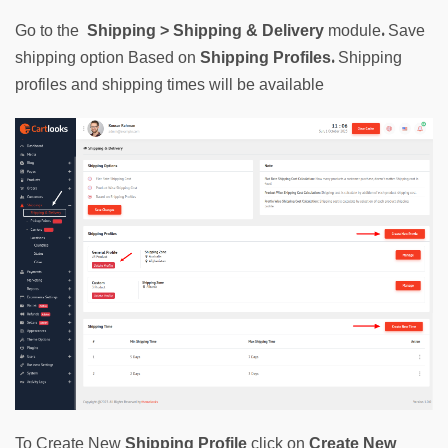
. 
Go to
the
Shipping
 > Shipping & Delivery
module
Save 
. 
shipping option Based on 
Shipping Profiles
Shipping 
profiles and shipping times will be available
To Create New 
Shipping Profile
click on 
Create New 