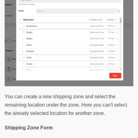
You can create a new shipping zone and select the 
remaining location under the zone. Here you can't select 
the already selected location for another zone.
Shipping Zone Form