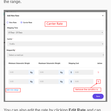
the range
.
You can also edit the rate by clicking 
Edit Rate
and can 