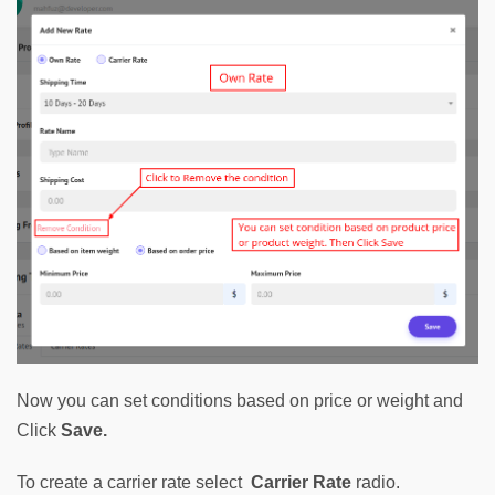
Now you can set conditions based on price or weight and 
Click 
Save.
To create a carrier rate select  
Carrier Rate
 radio. 