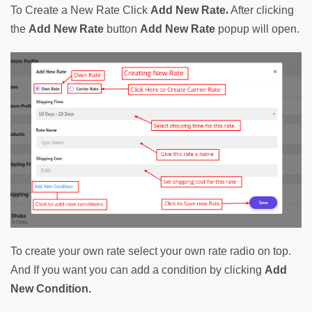
. 
To Create a New Rate Click 
Add New Rate
After clicking 
the 
Add New Rate
 button 
Add New Rate
 popup will open.
To create your own rate select your own rate radio on top. 
And If you want you can add a condition by clicking 
Add 
New Condition.