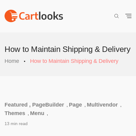
How to Maintain Shipping & Delivery
Home
How to Maintain Shipping & Delivery
Featured ,
PageBuilder
Page
Multivendor
,
,
,
Themes
Menu
,
,
13 min read