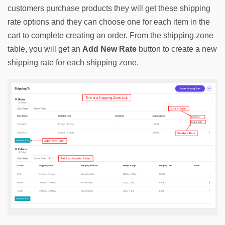
customers purchase products they will get these shipping 
rate options and they can choose one for each item in the 
cart to complete creating an order. From the shipping zone 
table, you will get an 
Add New Rate
 button to create a new 
shipping rate for each shipping zone.