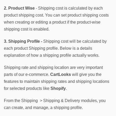
2. Product Wise
 - Shipping cost is calculated by each 
product shipping cost. You can set product shipping costs 
when creating or editing a product if the product-wise 
shipping cost is enabled.
3. Shipping Profile -
 Shipping cost will be calculated by 
each product Shipping profile. Below is a details 
explanation of how a shipping profile actually works.
Shipping rate and shipping location are very important 
parts of our e-commerce. 
CartLooks
 will give you the 
features to maintain shipping rates and shipping locations 
for selected products like 
Shopify
.
From the Shipping  > Shipping & Delivery modules, you 
can create, and manage, a shipping profile. 