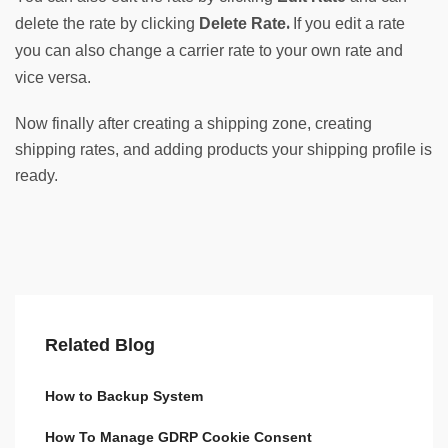
. 
delete the rate by clicking 
Delete Rate
If you edit a rate 
you can also change a carrier rate to your own rate and 
vice versa.
Now finally after creating a shipping zone, creating
shipping rates, and adding products your shipping profile is
ready.
Related Blog
How to Backup System
How To Manage GDRP Cookie Consent