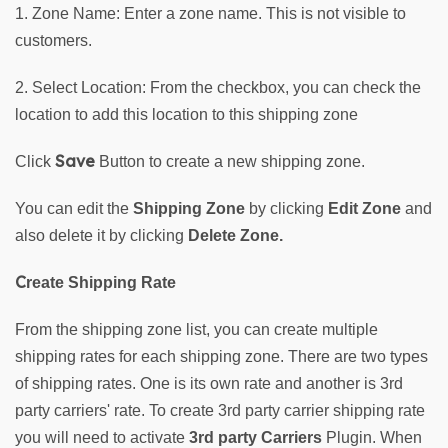
1. Zone Name: Enter a zone name. This is not visible to 
customers.
2. Select Location: From the checkbox, you can check the 
location to add this location to this shipping zone
Save
Click 
 Button to create a new shipping zone. 
You can edit the 
Shipping Zone 
by clicking 
Edit Zone
 and 
also delete it by clicking 
Delete Zone.
C
reate Shipping Rate 
From the shipping zone list, you can create multiple 
shipping rates for each shipping zone. There are two types 
of shipping rates. One is its own rate and another is 3rd 
party carriers' rate. To create 3rd party carrier shipping rate 
you will need to activate 
3rd party Carriers
 Plugin. When 