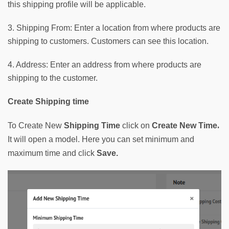
this shipping profile will be applicable.
3. Shipping From: Enter a location from where products are
shipping to customers. Customers can see this location.
4. Address: Enter an address from where products are
shipping to the customer.
Create Shipping time
. 
To Create New
Shipping Time
click on 
Create New Time
It will open a model. Here you can set minimum and 
maximum time and click 
Save. 