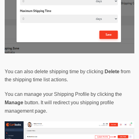
You can also delete shipping time by clicking
Delete
from
the shipping time list actions.
You can manage your Shipping Profile by clicking the 
Manage
button. It will redirect you shipping profile 
management page.