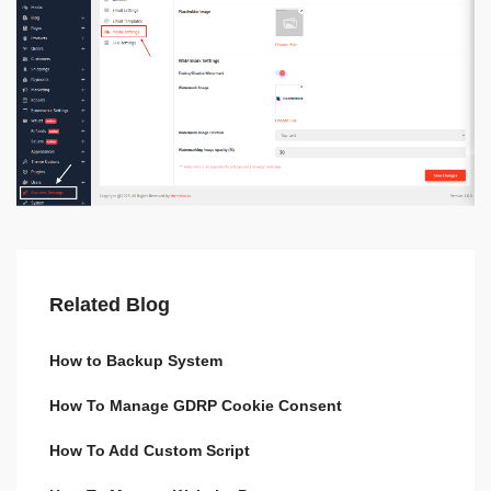
Related Blog
How to Backup System
How To Manage GDRP Cookie Consent
How To Add Custom Script