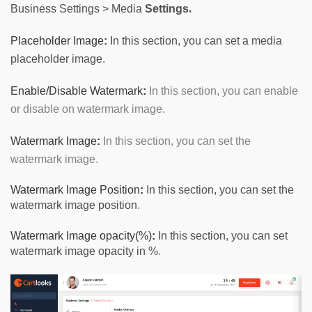
.
Business
Settings
>
Media
Settings
Placeholder Image
:
In this section, you can set a media
placeholder image.
Enable/Disable Watermark
:
 In this section, 
you can enable
or disable on watermark image.
Watermark Image
:
 In this section, you can set the 
watermark image.
W
atermark Image Position
:
In this section, you can set the
watermark image position
.
Watermark Image opacity(%)
:
In this section, you can set
watermark image opacity in %
.