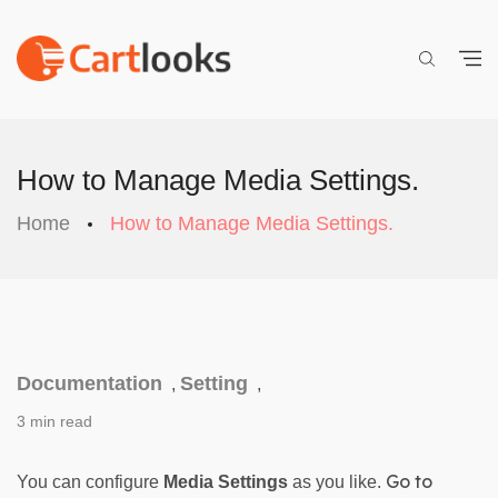
How to Manage Media Settings.
Home
How to Manage Media Settings.
Documentation
Setting
,
,
3 min read
 Go to 
You can configure 
Media Settings
 as you like.