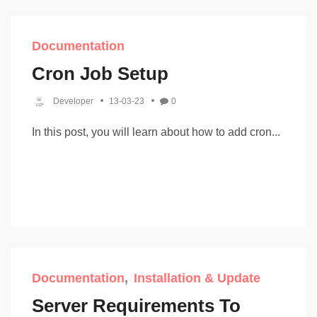
Documentation
Cron Job Setup
Developer
13-03-23
0
In this post, you will learn about how to add cron...
Documentation
Installation & Update
Server Requirements To