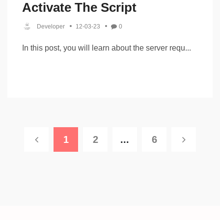
Activate The Script
Developer
12-03-23
0
In this post, you will learn about the server requ...
1
2
...
6