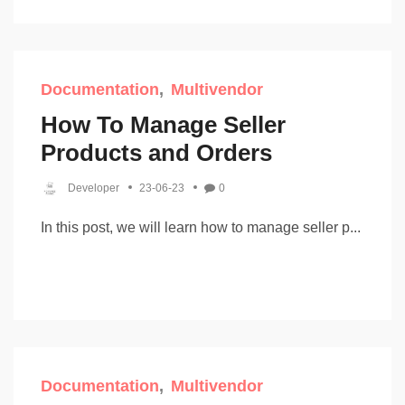
Documentation
Multivendor
How To Manage Seller
Products and Orders
Developer
23-06-23
0
In this post, we will learn how to manage seller p...
Documentation
Multivendor