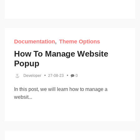
Documentation
Theme Options
How To Manage Website
Popup
Developer
27-08-23
0
In this post, we will learn how to manage a
websit...