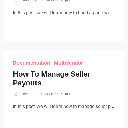
Developer
13-08-23
0
In this post, we will learn how to build a page wi...
Documentation
Multivendor
How To Manage Seller
Payouts
Developer
23-06-23
0
In this post, we will learn how to manage seller p...