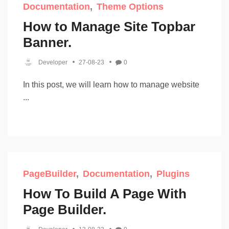
Documentation
Theme Options
How to Manage Site Topbar
Banner.
Developer
27-08-23
0
In this post, we will learn how to manage website
...
PageBuilder
Documentation
Plugins
How To Build A Page With
Page Builder.