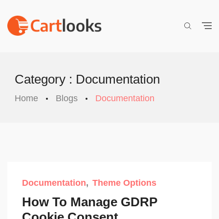
Category : Documentation
Home
Blogs
Documentation
Documentation
Theme Options
How To Manage GDRP
Cookie Consent