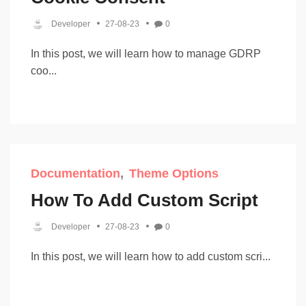
Developer
27-08-23
0
In this post, we will learn how to manage GDRP
coo...
Documentation
Theme Options
How To Add Custom Script
Developer
27-08-23
0
In this post, we will learn how to add custom scri...