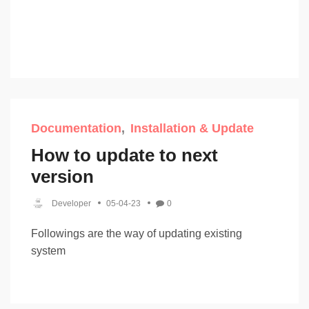
Documentation
Installation & Update
How to update to next
version
Developer
05-04-23
0
Followings are the way of updating existing
system