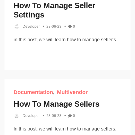
How To Manage Seller
Settings
Developer
23-06-23
0
in this post, we will learn how to manage seller's...
Documentation
Multivendor
How To Manage Sellers
Developer
23-06-23
0
In this post, we will learn how to manage sellers.